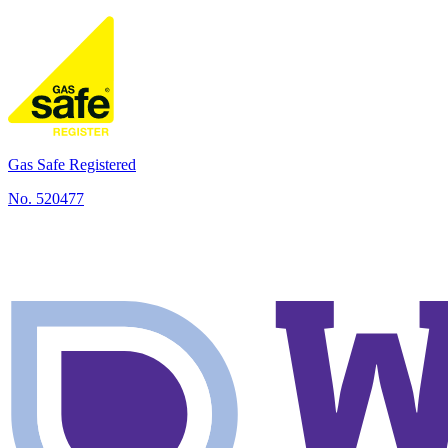
local jobs completed
Gas Safe Registered
No.
520477