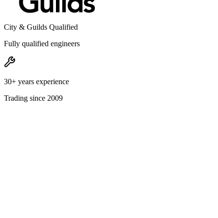
City & Guilds Qualified
Fully qualified engineers
30+ years experience
Trading since 2009