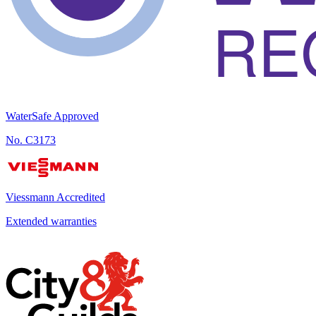
WaterSafe Approved
No.
C3173
Viessmann Accredited
Extended warranties