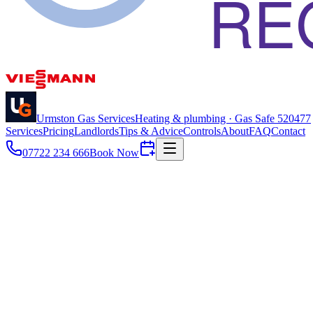
Urmston Gas Services
Heating & plumbing · Gas Safe
520477
Services
Pricing
Landlords
Tips & Advice
Controls
About
FAQ
Contact
07722 234 666
Book Now