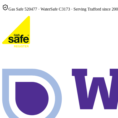
Gas Safe
520477
· WaterSafe
C3173
· Serving Trafford since
200